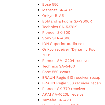
Bose 550
Marantz SR-4021
Onkyo R-A5
Bohland & Fuchs SX-9000R
Technics SA-5370K
Pioneer SX-300
Sony STR-4800
ION Superior audio set
Onkyo receiver "Dynamic Four
700"
Pioneer SM-G204 receiver
Technics SA-5460
Bose 550 zwart
BRAUN Regie 510 receiver recap
BRAUN Regie 550 receiver recap
Pioneer SX-770 receiver
AKAI AA-1020L receiver
Yamaha CR-420