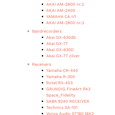
AKAI AM-2800 nr.2
AKAI AM-2400
YAMAHA CA-V1
AKAI AM-2800 nr.3
Bandrecorders
Akai GX-630db
Akai GX-77
Akai GX-630D
Akai GX-77 zilver
Receivers
Yamaha CR-440
Yamaha R-300
Rotel RX-403
GRUNDIG FineArt PA3
Space_Fidelity
SABA 9240 RECEIVER
Technics SA-101
Vonyx Audio ST180 MK2