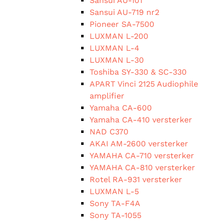
Sansui AU-101
Sansui AU-719 nr2
Pioneer SA-7500
LUXMAN L-200
LUXMAN L-4
LUXMAN L-30
Toshiba SY-330 & SC-330
APART Vinci 2125 Audiophile
amplifier
Yamaha CA-600
Yamaha CA-410 versterker
NAD C370
AKAI AM-2600 versterker
YAMAHA CA-710 versterker
YAMAHA CA-810 versterker
Rotel RA-931 versterker
LUXMAN L-5
Sony TA-F4A
Sony TA-1055