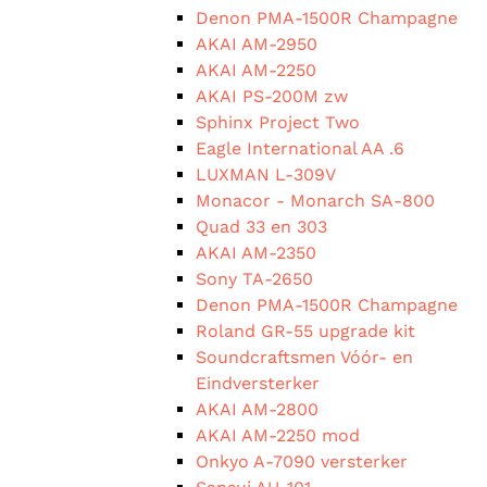
Denon PMA-1500R Champagne
AKAI AM-2950
AKAI AM-2250
AKAI PS-200M zw
Sphinx Project Two
Eagle International AA .6
LUXMAN L-309V
Monacor - Monarch SA-800
Quad 33 en 303
AKAI AM-2350
Sony TA-2650
Denon PMA-1500R Champagne
Roland GR-55 upgrade kit
Soundcraftsmen Vóór- en
Eindversterker
AKAI AM-2800
AKAI AM-2250 mod
Onkyo A-7090 versterker