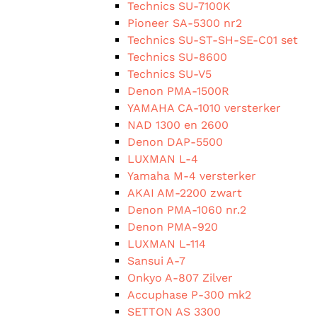
Technics SU-7100K
Pioneer SA-5300 nr2
Technics SU-ST-SH-SE-C01 set
Technics SU-8600
Technics SU-V5
Denon PMA-1500R
YAMAHA CA-1010 versterker
NAD 1300 en 2600
Denon DAP-5500
LUXMAN L-4
Yamaha M-4 versterker
AKAI AM-2200 zwart
Denon PMA-1060 nr.2
Denon PMA-920
LUXMAN L-114
Sansui A-7
Onkyo A-807 Zilver
Accuphase P-300 mk2
SETTON AS 3300