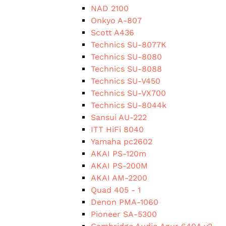
NAD 2100
Onkyo A-807
Scott A436
Technics SU-8077K
Technics SU-8080
Technics SU-8088
Technics SU-V450
Technics SU-VX700
Technics SU-8044k
Sansui AU-222
ITT HiFi 8040
Yamaha pc2602
AKAI PS-120m
AKAI PS-200M
AKAI AM-2200
Quad 405 - 1
Denon PMA-1060
Pioneer SA-5300