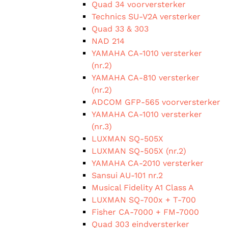
Quad 34 voorversterker
Technics SU-V2A versterker
Quad 33 & 303
NAD 214
YAMAHA CA-1010 versterker
(nr.2)
YAMAHA CA-810 versterker
(nr.2)
ADCOM GFP-565 voorversterker
YAMAHA CA-1010 versterker
(nr.3)
LUXMAN SQ-505X
LUXMAN SQ-505X (nr.2)
YAMAHA CA-2010 versterker
Sansui AU-101 nr.2
Musical Fidelity A1 Class A
LUXMAN SQ-700x + T-700
Fisher CA-7000 + FM-7000
Quad 303 eindversterker