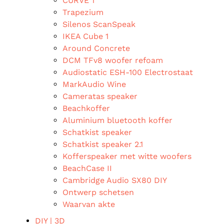
CURVE 1
Trapezium
Silenos ScanSpeak
IKEA Cube 1
Around Concrete
DCM TFv8 woofer refoam
Audiostatic ESH-100 Electrostaat
MarkAudio Wine
Cameratas speaker
Beachkoffer
Aluminium bluetooth koffer
Schatkist speaker
Schatkist speaker 2.1
Kofferspeaker met witte woofers
BeachCase II
Cambridge Audio SX80 DIY
Ontwerp schetsen
Waarvan akte
DIY | 3D