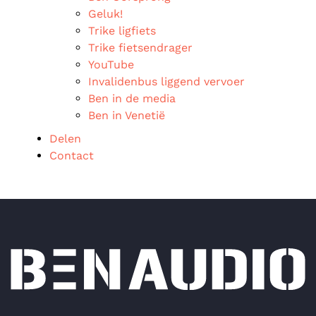
Geluk!
Trike ligfiets
Trike fietsendrager
YouTube
Invalidenbus liggend vervoer
Ben in de media
Ben in Venetië
Delen
Contact