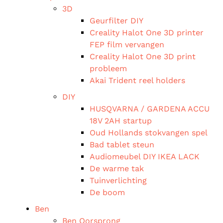
3D
Geurfilter DIY
Creality Halot One 3D printer
FEP film vervangen
Creality Halot One 3D print
probleem
Akai Trident reel holders
DIY
HUSQVARNA / GARDENA ACCU
18V 2AH startup
Oud Hollands stokvangen spel
Bad tablet steun
Audiomeubel DIY IKEA LACK
De warme tak
Tuinverlichting
De boom
Ben
Ben Oorsprong