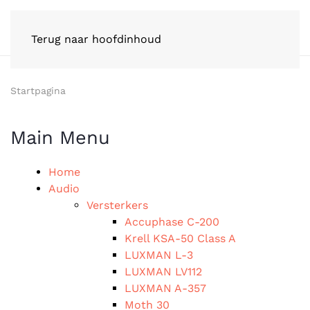
Terug naar hoofdinhoud
Startpagina
Main Menu
Home
Audio
Versterkers
Accuphase C-200
Krell KSA-50 Class A
LUXMAN L-3
LUXMAN LV112
LUXMAN A-357
Moth 30