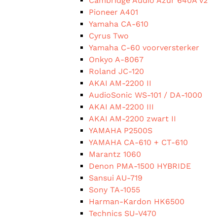
Cambridge Audio Azur 640A v2
Pioneer A401
Yamaha CA-610
Cyrus Two
Yamaha C-60 voorversterker
Onkyo A-8067
Roland JC-120
AKAI AM-2200 II
AudioSonic WS-101 / DA-1000
AKAI AM-2200 III
AKAI AM-2200 zwart II
YAMAHA P2500S
YAMAHA CA-610 + CT-610
Marantz 1060
Denon PMA-1500 HYBRIDE
Sansui AU-719
Sony TA-1055
Harman-Kardon HK6500
Technics SU-V470