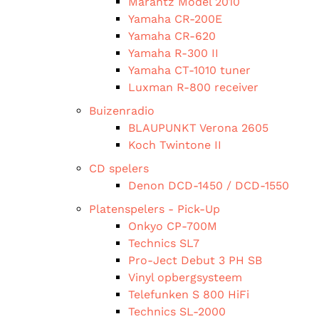
Marantz Model 2010
Yamaha CR-200E
Yamaha CR-620
Yamaha R-300 II
Yamaha CT-1010 tuner
Luxman R-800 receiver
Buizenradio
BLAUPUNKT Verona 2605
Koch Twintone II
CD spelers
Denon DCD-1450 / DCD-1550
Platenspelers - Pick-Up
Onkyo CP-700M
Technics SL7
Pro-Ject Debut 3 PH SB
Vinyl opbergsysteem
Telefunken S 800 HiFi
Technics SL-2000