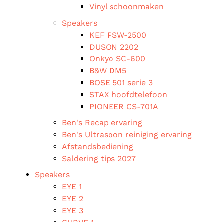
Vinyl schoonmaken
Speakers
KEF PSW-2500
DUSON 2202
Onkyo SC-600
B&W DM5
BOSE 501 serie 3
STAX hoofdtelefoon
PIONEER CS-701A
Ben's Recap ervaring
Ben's Ultrasoon reiniging ervaring
Afstandsbediening
Saldering tips 2027
Speakers
EYE 1
EYE 2
EYE 3